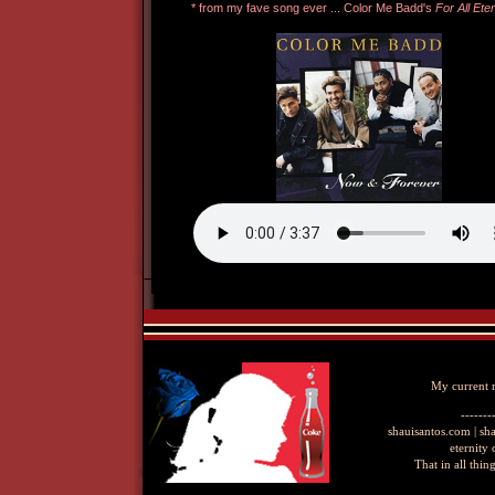
My current
-------
shauisantos.com | s
eternity
That in all thi